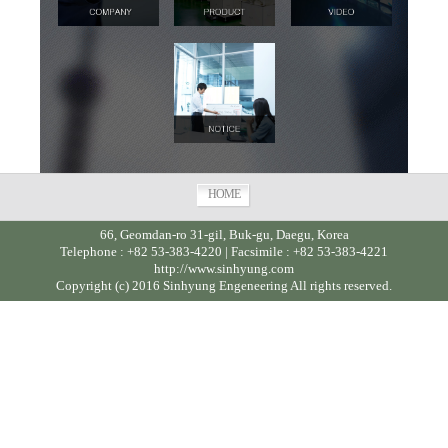
HOME
66, Geomdan-ro 31-gil, Buk-gu, Daegu, Korea
Telephone : +82 53-383-4220 | Facsimile : +82 53-383-4221
http://www.sinhyung.com
Copyright (c) 2016 Sinhyung Engeneering All rights reserved.