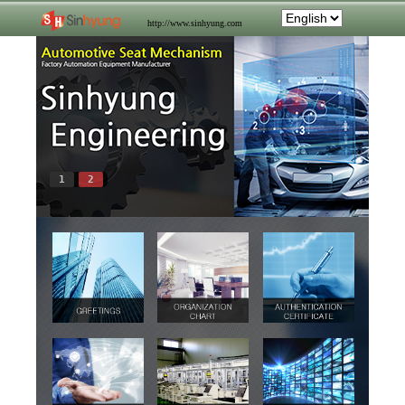
http://www.sinhyung.com
1
2