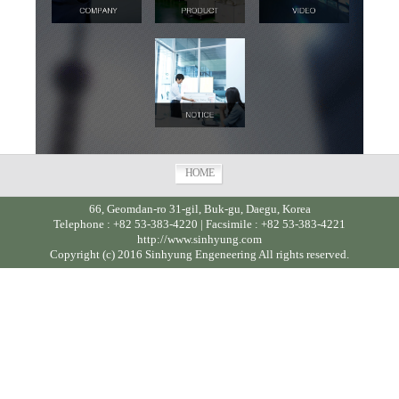
HOME
66, Geomdan-ro 31-gil, Buk-gu, Daegu, Korea
Telephone : +82 53-383-4220 | Facsimile : +82 53-383-4221
http://www.sinhyung.com
Copyright (c) 2016 Sinhyung Engeneering All rights reserved.