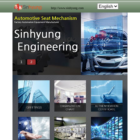
http://www.sinhyung.com
1
2